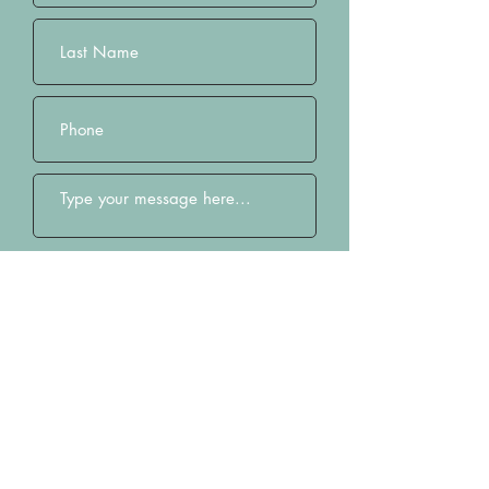
Submit
Home