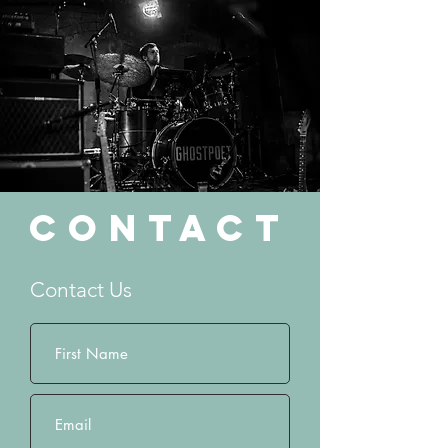
Contact
Contact Us