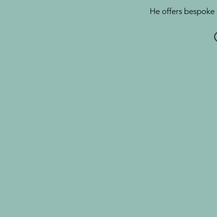
He offers bespoke 