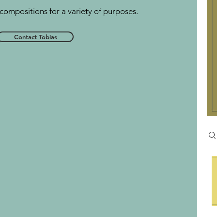
compositions for a variety of purposes.
Contact Tobias
Se