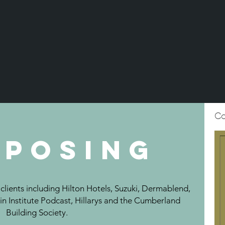
C
posing
lients including Hilton Hotels, Suzuki, Dermablend,
in Institute Podcast, Hillarys and the Cumberland
Building Society.