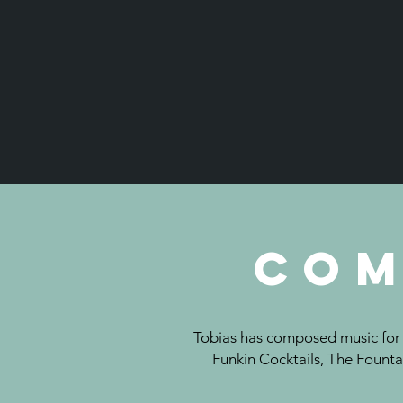
Com
Tobias has composed music for c
Funkin Cocktails, The Founta