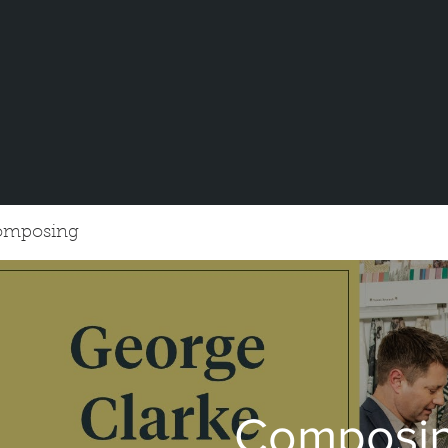
omposing
Composi