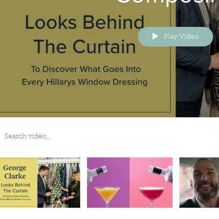
Play Video
arch videos